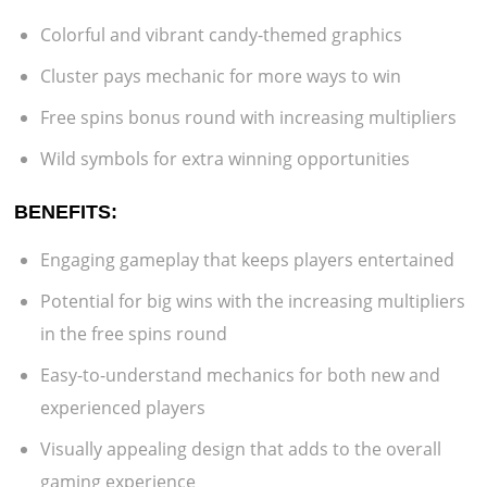
Colorful and vibrant candy-themed graphics
Cluster pays mechanic for more ways to win
Free spins bonus round with increasing multipliers
Wild symbols for extra winning opportunities
BENEFITS:
Engaging gameplay that keeps players entertained
Potential for big wins with the increasing multipliers
in the free spins round
Easy-to-understand mechanics for both new and
experienced players
Visually appealing design that adds to the overall
gaming experience