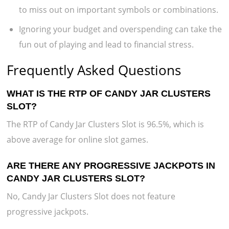
to miss out on important symbols or combinations.
Ignoring your budget and overspending can take the
fun out of playing and lead to financial stress.
Frequently Asked Questions
WHAT IS THE RTP OF CANDY JAR CLUSTERS
SLOT?
The RTP of Candy Jar Clusters Slot is 96.5%, which is
above average for online slot games.
ARE THERE ANY PROGRESSIVE JACKPOTS IN
CANDY JAR CLUSTERS SLOT?
No, Candy Jar Clusters Slot does not feature
progressive jackpots.