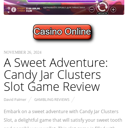
NOVEMBER 26, 2024
A Sweet Adventure:
Candy Jar Clusters
Slot Game Review
David Palmer
GAMBLING REVIEWS
Embark on a sweet adventure with Candy Jar Clusters
Slot, a delightful game that will satisfy your sweet tooth