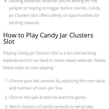
Exciting Rewards: Whether you’re aiming for the
jackpot or hoping to trigger bonus rounds, Candy
Jar Clusters Slot offers plenty of opportunities for
exciting rewards.
How to Play Candy Jar Clusters
Slot
Playing Candy Jar Clusters Slot is a fun and exciting
experience that can lead to some sweet rewards. Follow
these steps to start playing:
Choose your bet amount by adjusting the coin value
and number of coins per line.
Click on the spin button to start the game.
Match clusters of candy symbols to win prizes.