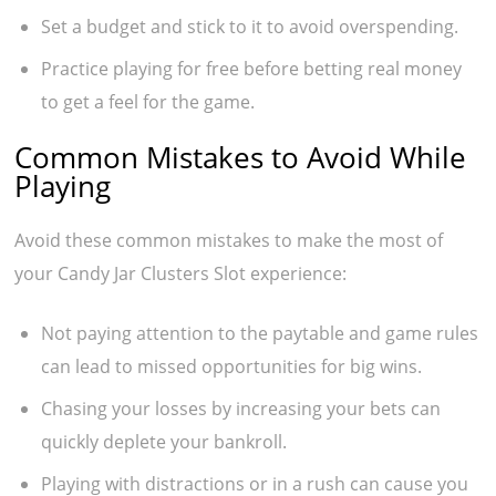
Set a budget and stick to it to avoid overspending.
Practice playing for free before betting real money
to get a feel for the game.
Common Mistakes to Avoid While
Playing
Avoid these common mistakes to make the most of
your Candy Jar Clusters Slot experience:
Not paying attention to the paytable and game rules
can lead to missed opportunities for big wins.
Chasing your losses by increasing your bets can
quickly deplete your bankroll.
Playing with distractions or in a rush can cause you