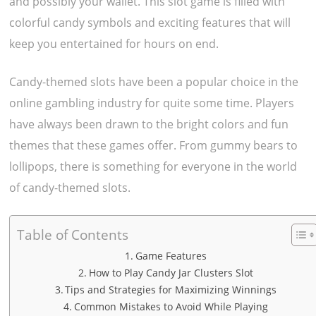
and possibly your wallet. This slot game is filled with
colorful candy symbols and exciting features that will
keep you entertained for hours on end.
Candy-themed slots have been a popular choice in the
online gambling industry for quite some time. Players
have always been drawn to the bright colors and fun
themes that these games offer. From gummy bears to
lollipops, there is something for everyone in the world
of candy-themed slots.
Table of Contents
Game Features
How to Play Candy Jar Clusters Slot
Tips and Strategies for Maximizing Winnings
Common Mistakes to Avoid While Playing