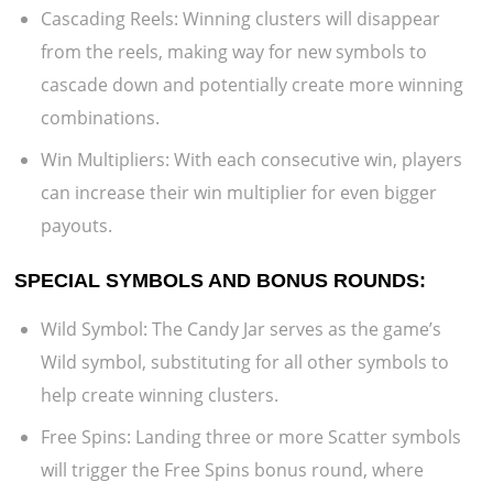
Cascading Reels: Winning clusters will disappear
from the reels, making way for new symbols to
cascade down and potentially create more winning
combinations.
Win Multipliers: With each consecutive win, players
can increase their win multiplier for even bigger
payouts.
SPECIAL SYMBOLS AND BONUS ROUNDS:
Wild Symbol: The Candy Jar serves as the game’s
Wild symbol, substituting for all other symbols to
help create winning clusters.
Free Spins: Landing three or more Scatter symbols
will trigger the Free Spins bonus round, where