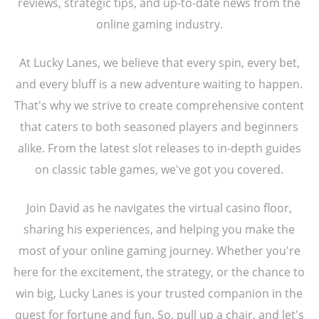
reviews, strategic tips, and up-to-date news from the
online gaming industry.
At Lucky Lanes, we believe that every spin, every bet,
and every bluff is a new adventure waiting to happen.
That's why we strive to create comprehensive content
that caters to both seasoned players and beginners
alike. From the latest slot releases to in-depth guides
on classic table games, we've got you covered.
Join David as he navigates the virtual casino floor,
sharing his experiences, and helping you make the
most of your online gaming journey. Whether you're
here for the excitement, the strategy, or the chance to
win big, Lucky Lanes is your trusted companion in the
quest for fortune and fun. So, pull up a chair, and let's