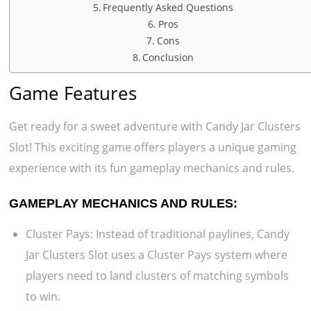
Frequently Asked Questions
Pros
Cons
Conclusion
Game Features
Get ready for a sweet adventure with Candy Jar Clusters
Slot! This exciting game offers players a unique gaming
experience with its fun gameplay mechanics and rules.
GAMEPLAY MECHANICS AND RULES:
Cluster Pays: Instead of traditional paylines, Candy
Jar Clusters Slot uses a Cluster Pays system where
players need to land clusters of matching symbols
to win.