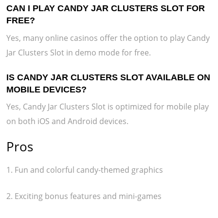
CAN I PLAY CANDY JAR CLUSTERS SLOT FOR
FREE?
Yes, many online casinos offer the option to play Candy
Jar Clusters Slot in demo mode for free.
IS CANDY JAR CLUSTERS SLOT AVAILABLE ON
MOBILE DEVICES?
Yes, Candy Jar Clusters Slot is optimized for mobile play
on both iOS and Android devices.
Pros
1. Fun and colorful candy-themed graphics
2. Exciting bonus features and mini-games