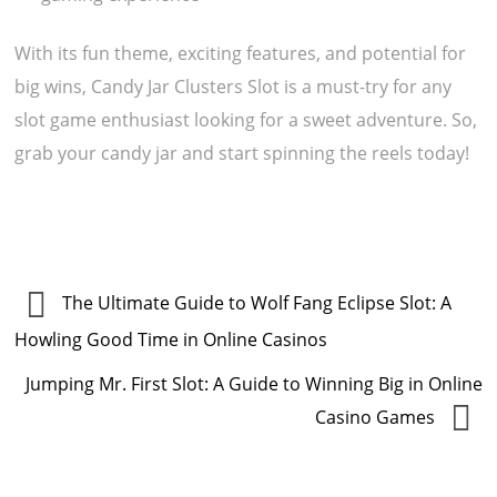
With its fun theme, exciting features, and potential for
big wins, Candy Jar Clusters Slot is a must-try for any
slot game enthusiast looking for a sweet adventure. So,
grab your candy jar and start spinning the reels today!
The Ultimate Guide to Wolf Fang Eclipse Slot: A
Howling Good Time in Online Casinos
Jumping Mr. First Slot: A Guide to Winning Big in Online
Casino Games