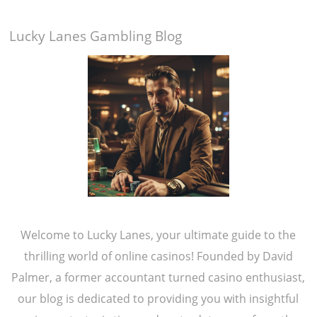
Lucky Lanes Gambling Blog
Welcome to Lucky Lanes, your ultimate guide to the
thrilling world of online casinos! Founded by David
Palmer, a former accountant turned casino enthusiast,
our blog is dedicated to providing you with insightful