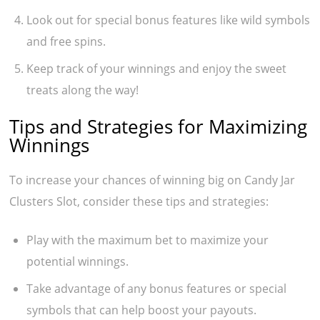
Look out for special bonus features like wild symbols
and free spins.
Keep track of your winnings and enjoy the sweet
treats along the way!
Tips and Strategies for Maximizing
Winnings
To increase your chances of winning big on Candy Jar
Clusters Slot, consider these tips and strategies:
Play with the maximum bet to maximize your
potential winnings.
Take advantage of any bonus features or special
symbols that can help boost your payouts.