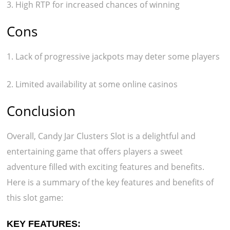
3. High RTP for increased chances of winning
Cons
1. Lack of progressive jackpots may deter some players
2. Limited availability at some online casinos
Conclusion
Overall, Candy Jar Clusters Slot is a delightful and
entertaining game that offers players a sweet
adventure filled with exciting features and benefits.
Here is a summary of the key features and benefits of
this slot game:
KEY FEATURES: