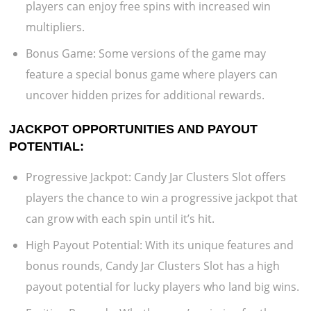
players can enjoy free spins with increased win
multipliers.
Bonus Game: Some versions of the game may
feature a special bonus game where players can
uncover hidden prizes for additional rewards.
JACKPOT OPPORTUNITIES AND PAYOUT
POTENTIAL:
Progressive Jackpot: Candy Jar Clusters Slot offers
players the chance to win a progressive jackpot that
can grow with each spin until it’s hit.
High Payout Potential: With its unique features and
bonus rounds, Candy Jar Clusters Slot has a high
payout potential for lucky players who land big wins.